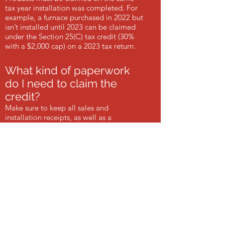
tax year installation was completed. For
example, a furnace purchased in 2022 but
isn’t installed until 2023 can be claimed
under the Section 25(C) tax credit (30%
with a $2,000 cap) on a 2023 tax return.
What kind of paperwork
do I need to claim the
credit?
Make sure to keep all sales and
installation receipts, as well as a
manufacturer’s certification statement.
Download the HeatMaster Manufacturer’s
Certification. Always speak with a tax
professional as individual situations can
vary.
How does the credit work?
The credit is a reduction of the total
federal income tax owed in the year the
furnace was installed. If your tax owed is