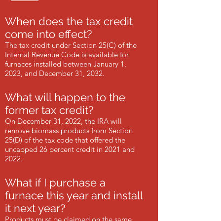
When does the tax credit
come into effect?
The tax credit under Section 25(C) of the
Internal Revenue Code is available for
furnaces installed between January 1,
2023, and December 31, 2032.
What will happen to the
former tax credit?
On December 31, 2022, the IRA will
remove biomass products from Section
25(D) of the tax code that offered the
uncapped 26 percent credit in 2021 and
2022.
What if I purchase a
furnace this year and install
it next year?
Products must be claimed on the same