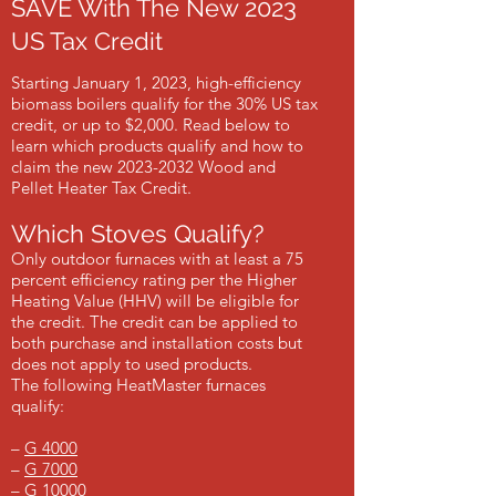
SAVE With The New 2023
US Tax Credit
Starting January 1, 2023, high-efficiency
biomass boilers qualify for the 30% US tax
credit, or up to $2,000. Read below to
learn which products qualify and how to
claim the new
2023-2032
Wood and
Pellet Heater Tax Credit.
Which Stoves Qualify?
Only outdoor furnaces with at least a 75
percent efficiency rating per the Higher
Heating Value (HHV) will be eligible for
the credit. The credit can be applied to
both purchase and installation costs but
does not apply to used products.
The following HeatMaster furnaces
qualify:
–
G 4000
–
G 7000
–
G 10000